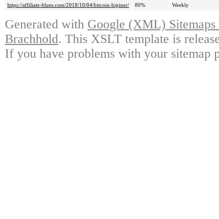
https://affiliate-blues.com/2018/10/04/bitcoin-biginer/
80%
Weekly
Generated with
Google (XML) Sitemaps G
Brachhold
. This XSLT template is releas
If you have problems with your sitemap p