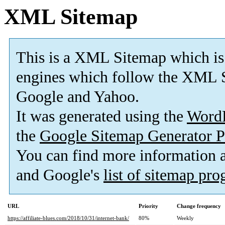
XML Sitemap
This is a XML Sitemap which is
engines which follow the XML S
Google and Yahoo.
It was generated using the
Word
the
Google Sitemap Generator P
You can find more information
and Google's
list of sitemap pr
URL
Priority
Change frequency
https://affiliate-blues.com/2018/10/31/internet-bank/
80%
Weekly